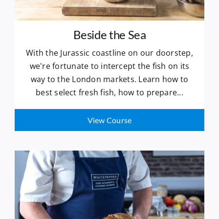
Beside the Sea
With the Jurassic coastline on our doorstep,
we're fortunate to intercept the fish on its
way to the London markets. Learn how to
best select fresh fish, how to prepare...
View Course