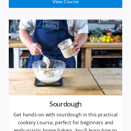
View Course
Sourdough
Get hands-on with sourdough in this practical
cookery course, perfect for beginners and
enthusiastic home bakers. You’ll learn how to