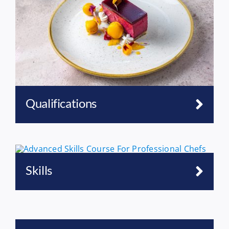
Qualifications
Skills