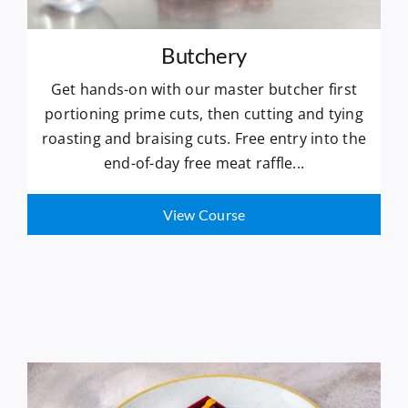
Butchery
Get hands-on with our master butcher first
portioning prime cuts, then cutting and tying
roasting and braising cuts. Free entry into the
end-of-day free meat raffle...
View Course