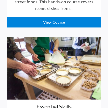
street foods. This hands-on course covers
iconic dishes from...
View Course
Essential Skills