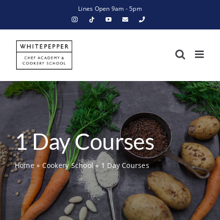
Skip
Lines Open 9am - 5pm
to
content
1 Day Courses
Home
»
Cookery School
»
1 Day Courses