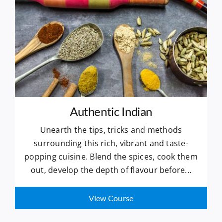
Authentic Indian
Unearth the tips, tricks and methods
surrounding this rich, vibrant and taste-
popping cuisine. Blend the spices, cook them
out, develop the depth of flavour before...
View Course