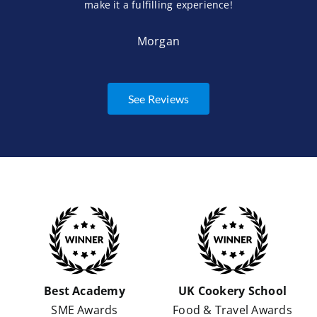
make it a fulfilling experience!
Morgan
See Reviews
Best Academy
UK Cookery School
SME Awards
Food & Travel Awards