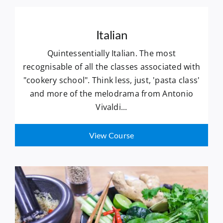
Italian
Quintessentially Italian. The most
recognisable of all the classes associated with
"cookery school". Think less, just, 'pasta class'
and more of the melodrama from Antonio
Vivaldi...
View Course