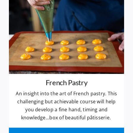
French Pastry
An insight into the art of French pastry. This
challenging but achievable course will help
you develop a fine hand, timing and
knowledge...box of beautiful pâtisserie.