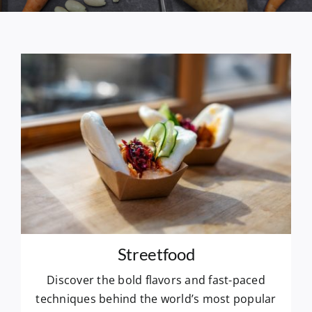
Streetfood
Discover the bold flavors and fast-paced
techniques behind the world’s most popular