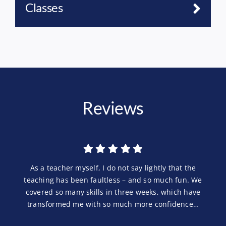
Classes
Reviews
As a teacher myself, I do not say lightly that the
teaching has been faultless – and so much fun. We
covered so many skills in three weeks, which have
transformed me with so much more confidence…