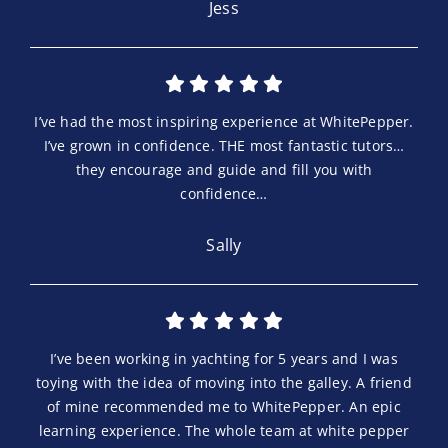
Jess
I’ve had the most inspiring experience at WhitePepper.
I’ve grown in confidence. THE most fantastic tutors…
they encourage and guide and fill you with
confidence…
Sally
I’ve been working in yachting for 5 years and I was
toying with the idea of moving into the galley. A friend
of mine recommended me to WhitePepper. An epic
learning experience. The whole team at white pepper