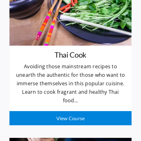
Thai Cook
Avoiding those mainstream recipes to
unearth the authentic for those who want to
immerse themselves in this popular cuisine.
Learn to cook fragrant and healthy Thai
food...
View Course