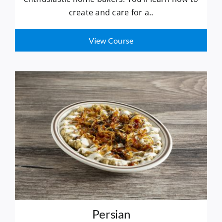
create and care for a..
View Course
Persian