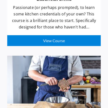
Passionate (or perhaps prompted), to learn
some kitchen credentials of your own? This
course is a brilliant place to start. Specifically
designed for those who haven't had...
View Course