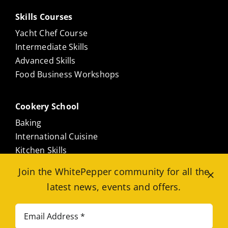
Skills Courses
Yacht Chef Course
Intermediate Skills
Advanced Skills
Food Business Workshops
Cookery School
Baking
International Cuisine
Kitchen Skills
Culinary Masterclasses
Join the WhitePepper community for all the
Meat Free
latest news, events and offers.
Seafood