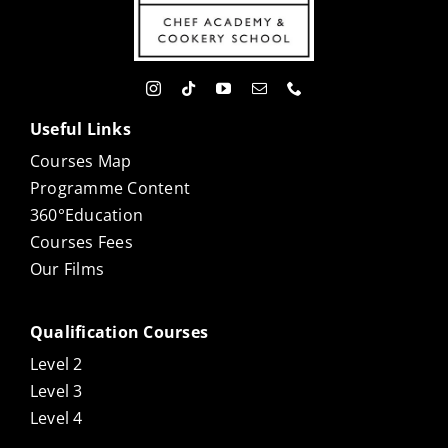
Useful Links
Courses Map
Programme Content
360°Education
Courses Fees
Our Films
Qualification Courses
Level 2
Level 3
Level 4