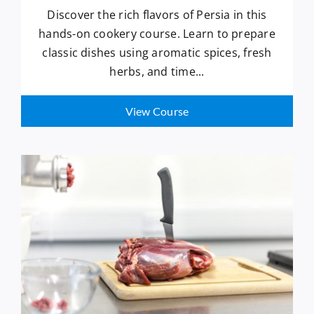
Discover the rich flavors of Persia in this
hands-on cookery course. Learn to prepare
classic dishes using aromatic spices, fresh
herbs, and time...
View Course