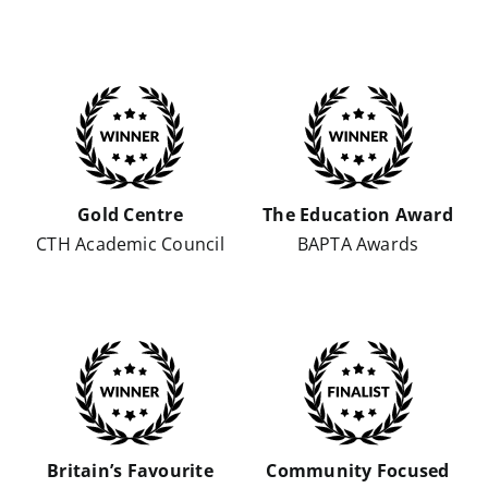
Gold Centre
The Education Award
CTH Academic Council
BAPTA Awards
Britain’s Favourite
Community Focused