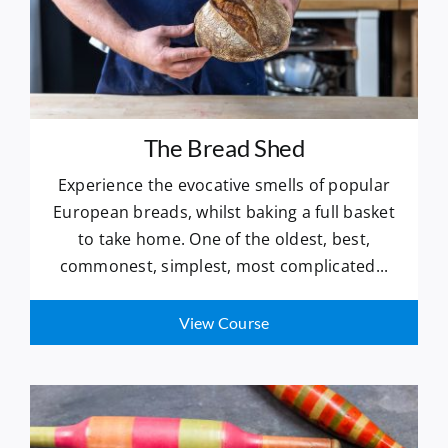
The Bread Shed
Experience the evocative smells of popular
European breads, whilst baking a full basket
to take home. One of the oldest, best,
commonest, simplest, most complicated...
View Course