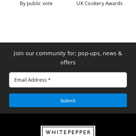
By public vote
UK Cookery Awards
Join our community for; pop-ups, news &
offers
Submit