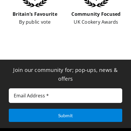
Britain’s Favourite
Community Focused
By public vote
UK Cookery Awards
Join our community for; pop-ups, news &
offers
Submit