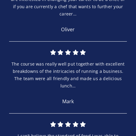
if you are currently a chef that wants to further your
career…
Oliver
The course was really well put together with excellent
breakdowns of the intricacies of running a business.
The team were all friendly and made us a delicious
lunch…
Mark
I can’t believe the standard of food I was able to