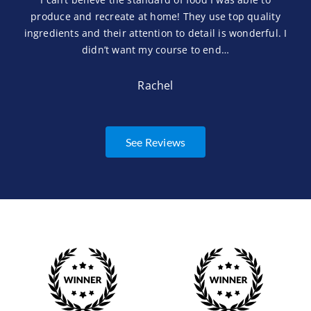
produce and recreate at home! They use top quality
ingredients and their attention to detail is wonderful. I
didn’t want my course to end…
Rachel
See Reviews