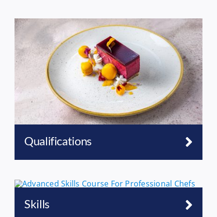
Qualifications
Skills