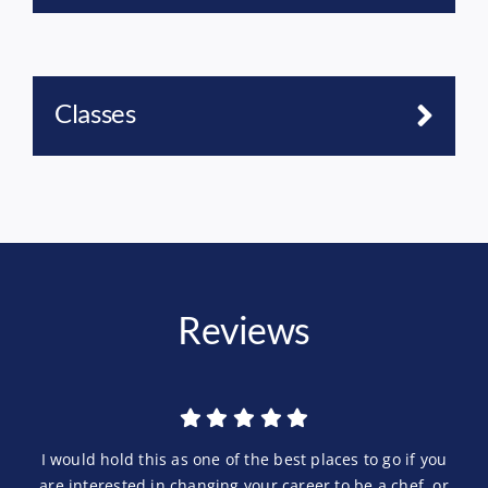
Classes
Reviews
I would hold this as one of the best places to go if you
are interested in changing your career to be a chef, or