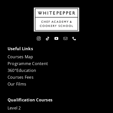
Useful Links
Courses Map
Programme Content
360°Education
Courses Fees
Our Films
Qualification Courses
Level 2