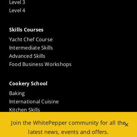
Level 3
Level 4
Skills Courses
Yacht Chef Course
Intermediate Skills
Advanced Skills
Food Business Workshops
Cookery School
Baking
International Cuisine
Kitchen Skills
Culinary Masterclasses
Join the WhitePepper community for all the
Meat Free
latest news, events and offers.
Seafood