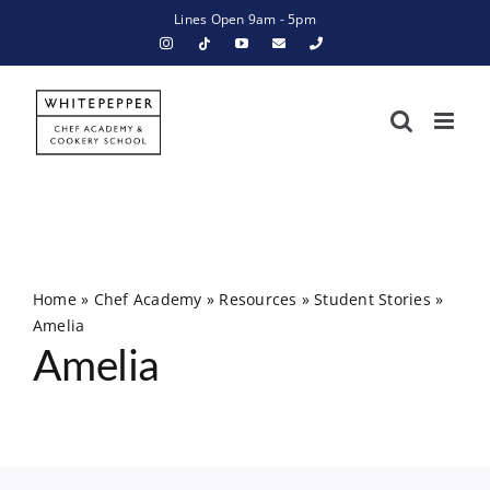
Skip
Lines Open 9am - 5pm
to
content
Home
»
Chef Academy
»
Resources
»
Student Stories
»
Amelia
Amelia