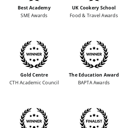
Best Academy
UK Cookery School
SME Awards
Food & Travel Awards
Gold Centre
The Education Award
CTH Academic Council
BAPTA Awards