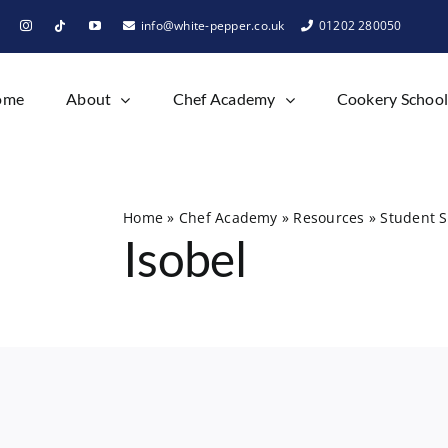
info@white-pepper.co.uk
01202 280050
ome
About
Chef Academy
Cookery Schoo
Home
»
Chef Academy
»
Resources
»
Student S
Isobel