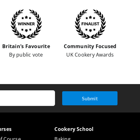
Britain’s Favourite
Community Focused
By public vote
UK Cookery Awards
Submit
urses
Cookery School
f Course
Baking