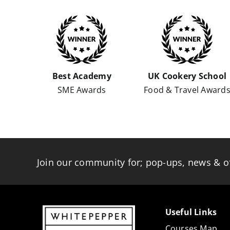
Best Academy
UK Cookery School
SME Awards
Food & Travel Award
Join our community for; pop-ups, news & o
Useful Links
Courses Map