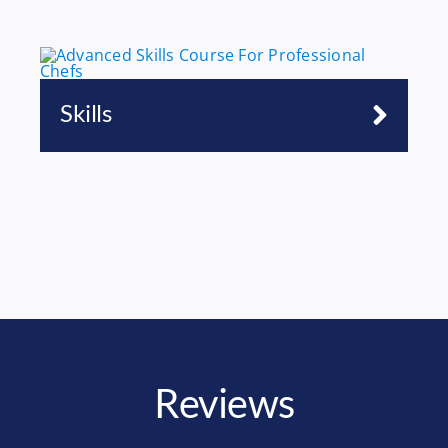
Skills
Reviews