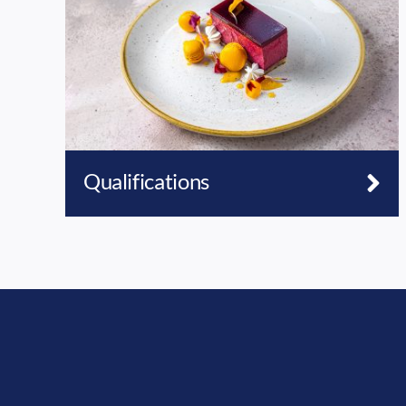
Qualifications