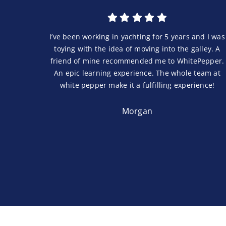
I’ve been working in yachting for 5 years and I was
toying with the idea of moving into the galley. A
friend of mine recommended me to WhitePepper.
An epic learning experience. The whole team at
white pepper make it a fulfilling experience!
Morgan