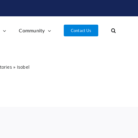
l
Community
Contact Us
tories
»
Isobel