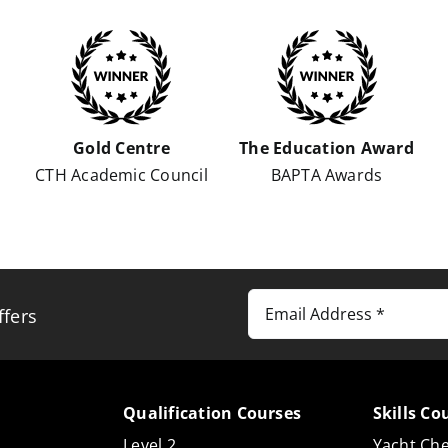
Gold Centre
The Education Award
s
CTH Academic Council
BAPTA Awards
ffers
Qualification Courses
Skills Co
Level 2
Yacht Che