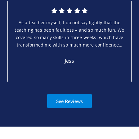
As a teacher myself, I do not say lightly that the
teaching has been faultless – and so much fun. We
covered so many skills in three weeks, which have
transformed me with so much more confidence…
Jess
See Reviews