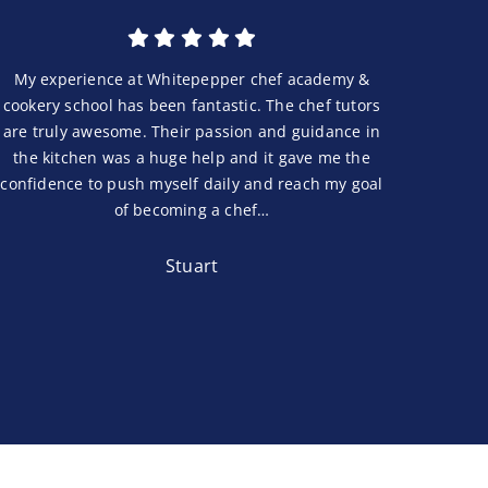
My experience at Whitepepper chef academy &
cookery school has been fantastic. The chef tutors
are truly awesome. Their passion and guidance in
the kitchen was a huge help and it gave me the
confidence to push myself daily and reach my goal
of becoming a chef…
Stuart