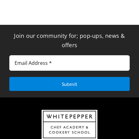
Join our community for; pop-ups, news &
offers
Submit