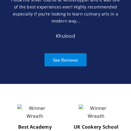
of the best experiences ever! Highly recommended
especially if you’re looking to learn culinary arts in a
modern way…
Khulood
See Reviews
Best Academy
UK Cookery School