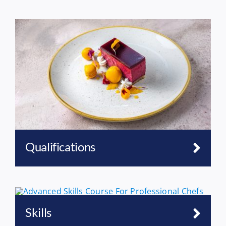
Qualifications
Skills