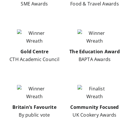
SME Awards
Food & Travel Awards
Gold Centre
The Education Award
CTH Academic Council
BAPTA Awards
Britain’s Favourite
Community Focused
By public vote
UK Cookery Awards