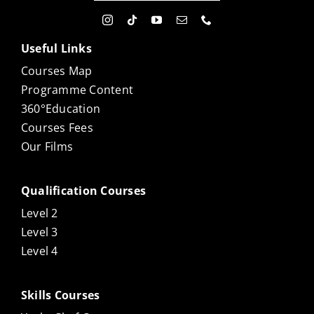
Useful Links
Courses Map
Programme Content
360°Education
Courses Fees
Our Films
Qualification Courses
Level 2
Level 3
Level 4
Skills Courses