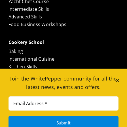
Yacht Chef Course
Intermediate Skills
Advanced Skills
Food Business Workshops
Cookery School
Baking
International Cuisine
Kitchen Skills
Culinary Masterclasses
Join the WhitePepper community for all the
Meat Free
latest news, events and offers.
Seafood
Est. 2010. © 2026. All ™ Registered. |
Terms
|
Submit
Privacy
|
Student Code