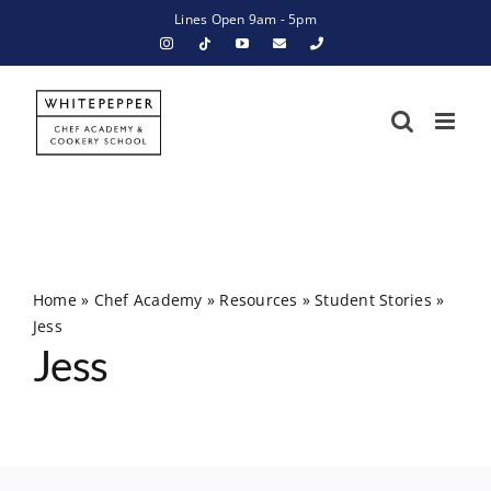
Skip
Lines Open 9am - 5pm
to
content
Home
»
Chef Academy
»
Resources
»
Student Stories
»
Jess
Jess