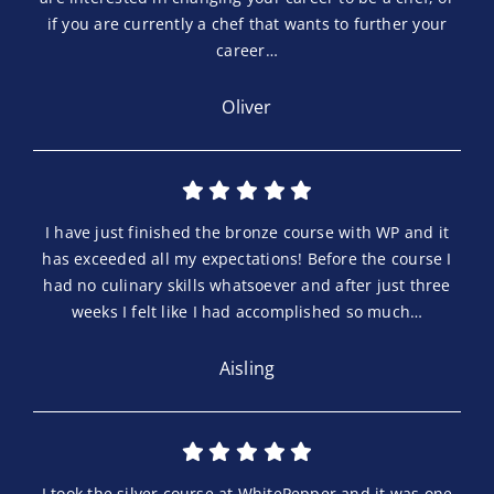
if you are currently a chef that wants to further your
career…
Oliver
I have just finished the bronze course with WP and it
has exceeded all my expectations! Before the course I
had no culinary skills whatsoever and after just three
weeks I felt like I had accomplished so much…
Aisling
I took the silver course at WhitePepper and it was one