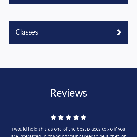
Classes
Reviews
I would hold this as one of the best places to go if you
are interested in changing your career to be a chef, or