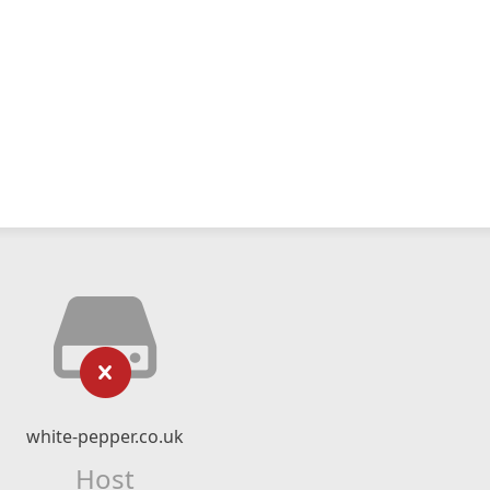
white-pepper.co.uk
Host