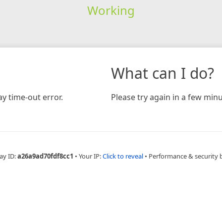
Working
What can I do?
y time-out error.
Please try again in a few minu
ay ID:
a26a9ad70fdf8cc1
•
Your IP:
Click to reveal
•
Performance & security 