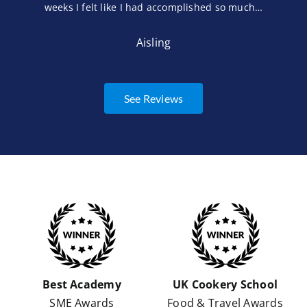
weeks I felt like I had accomplished so much…
Aisling
See Reviews
Best Academy
UK Cookery School
SME Awards
Food & Travel Awards