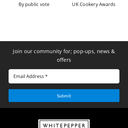
By public vote
UK Cookery Awards
Join our community for; pop-ups, news &
offers
Submit