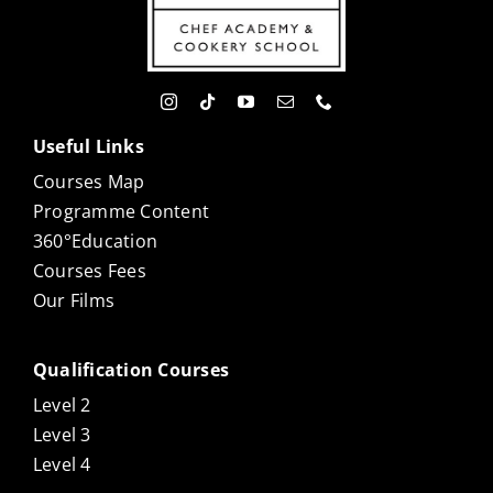
Useful Links
Courses Map
Programme Content
360°Education
Courses Fees
Our Films
Qualification Courses
Level 2
Level 3
Level 4