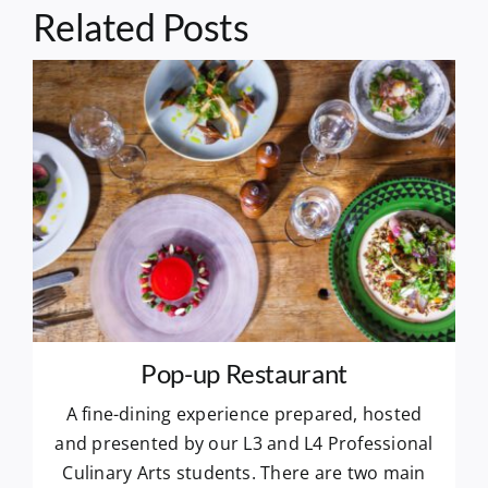
Related Posts
Pop-up Restaurant
A fine-dining experience prepared, hosted
and presented by our L3 and L4 Professional
Culinary Arts students. There are two main