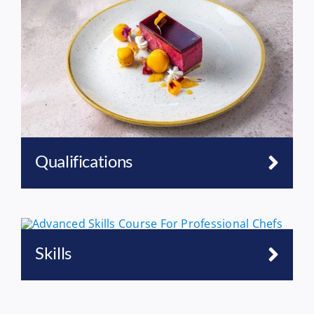
Qualifications
Skills