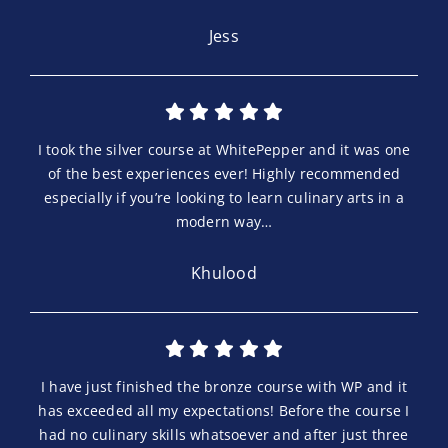
Jess
I took the silver course at WhitePepper and it was one
of the best experiences ever! Highly recommended
especially if you’re looking to learn culinary arts in a
modern way…
Khulood
I have just finished the bronze course with WP and it
has exceeded all my expectations! Before the course I
had no culinary skills whatsoever and after just three