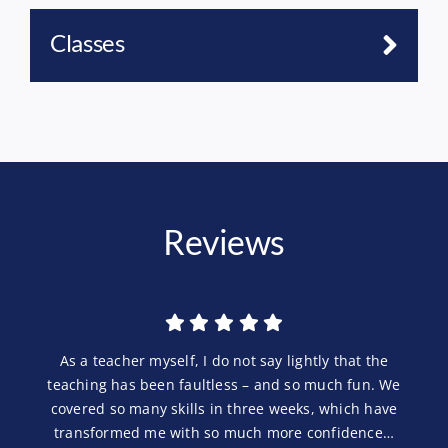
Classes
Reviews
As a teacher myself, I do not say lightly that the
teaching has been faultless – and so much fun. We
covered so many skills in three weeks, which have
transformed me with so much more confidence…