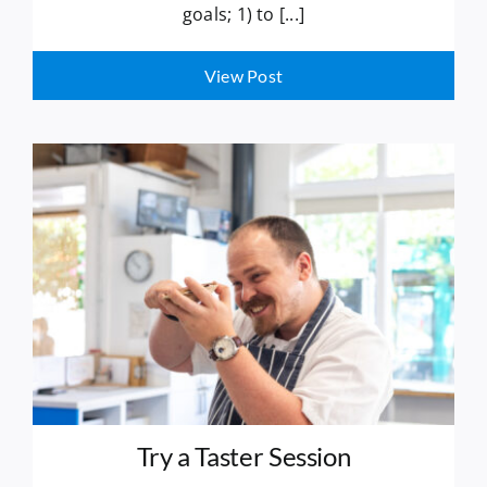
goals; 1) to [...]
View Post
Try a Taster Session