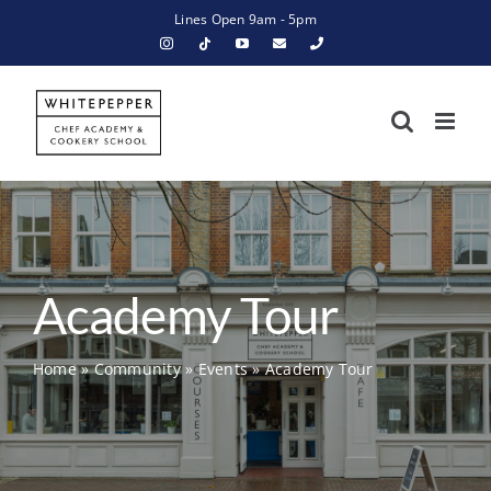
Skip
Lines Open 9am - 5pm
to
content
Academy Tour
Home
»
Community
»
Events
»
Academy Tour