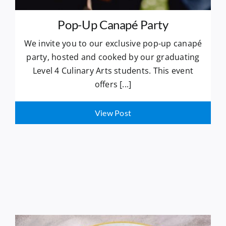
Pop-Up Canapé Party
We invite you to our exclusive pop-up canapé
party, hosted and cooked by our graduating
Level 4 Culinary Arts students. This event
offers [...]
View Post