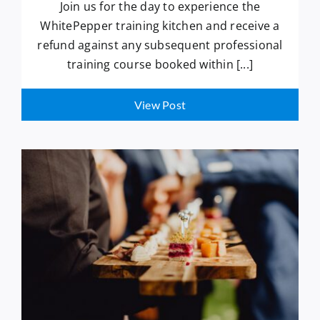
Join us for the day to experience the
WhitePepper training kitchen and receive a
refund against any subsequent professional
training course booked within [...]
View Post