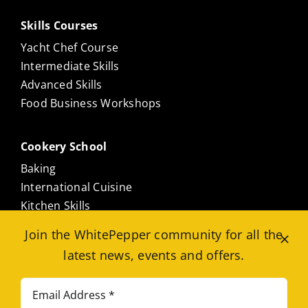
Skills Courses
Yacht Chef Course
Intermediate Skills
Advanced Skills
Food Business Workshops
Cookery School
Baking
International Cuisine
Kitchen Skills
Culinary Masterclasses
Join the WhitePepper community for all the
Meat Free
latest news, events and offers.
Seafood