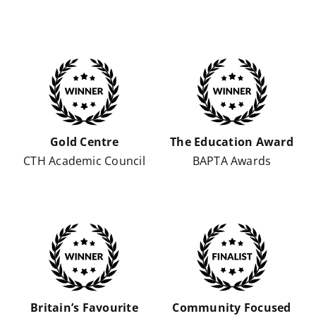
Gold Centre
The Education Award
CTH Academic Council
BAPTA Awards
Britain’s Favourite
Community Focused