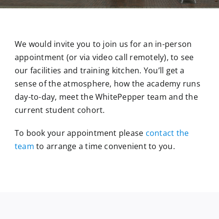
We would invite you to join us for an in-person
appointment (or via video call remotely), to see
our facilities and training kitchen. You’ll get a
sense of the atmosphere, how the academy runs
day-to-day, meet the WhitePepper team and the
current student cohort.
To book your appointment please
contact the
team
to arrange a time convenient to you.